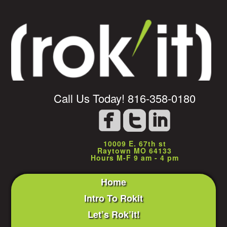
Call Us Today! 816-358-0180
10009 E. 67th st
Raytown MO 64133
Hours M-F 9 am - 4 pm
Home
Intro To Rokit
Let’s Rok’it!