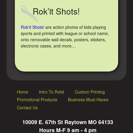
Rok’it Shots!
Rok'it Shots!
are action photos of kids playing
sports and printed with league or school name,
onto removable wall decals, posters, stickers,
electronic cases, and more…
Home
Intro To Rokit
Custom Printing
Promotional Products
Business Must Haves
Contact Us
10009 E. 67th St Raytown MO 64133
Hours M-F 9 am - 4 pm