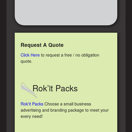
Request A Quote
Click Here
to request a free / no obligation
quote.
Rok’it Packs
Rok'it Packs
Choose a small business
advertising and branding package to meet your
every need!