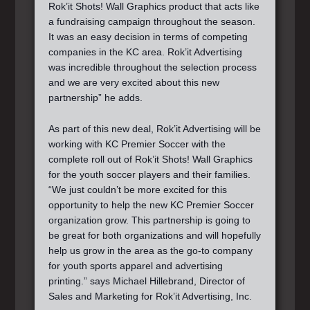
Rok’it Shots! Wall Graphics product that acts like
a fundraising campaign throughout the season.
It was an easy decision in terms of competing
companies in the KC area. Rok’it Advertising
was incredible throughout the selection process
and we are very excited about this new
partnership” he adds.
As part of this new deal, Rok’it Advertising will be
working with KC Premier Soccer with the
complete roll out of Rok’it Shots! Wall Graphics
for the youth soccer players and their families.
“We just couldn’t be more excited for this
opportunity to help the new KC Premier Soccer
organization grow. This partnership is going to
be great for both organizations and will hopefully
help us grow in the area as the go-to company
for youth sports apparel and advertising
printing.” says Michael Hillebrand, Director of
Sales and Marketing for Rok’it Advertising, Inc.