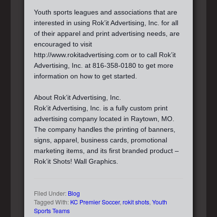
Youth sports leagues and associations that are
interested in using Rok’it Advertising, Inc. for all
of their apparel and print advertising needs, are
encouraged to visit
http://www.rokitadvertising.com or to call Rok’it
Advertising, Inc. at 816-358-0180 to get more
information on how to get started.
About Rok’it Advertising, Inc.
Rok’it Advertising, Inc. is a fully custom print
advertising company located in Raytown, MO.
The company handles the printing of banners,
signs, apparel, business cards, promotional
marketing items, and its first branded product –
Rok’it Shots! Wall Graphics.
Filed Under:
Blog
Tagged With:
KC Premier Soccer
,
rokit shots
,
Youth
Sports Teams