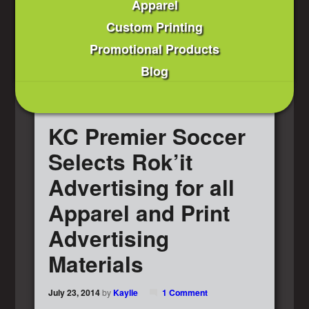
Apparel
Custom Printing
Promotional Products
Blog
KC Premier Soccer
Selects Rok’it
Advertising for all
Apparel and Print
Advertising
Materials
July 23, 2014
by
Kaylie
1 Comment