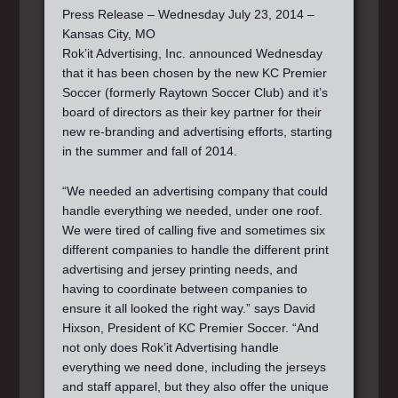
Press Release – Wednesday July 23, 2014 –
Kansas City, MO
Rok’it Advertising, Inc. announced Wednesday
that it has been chosen by the new KC Premier
Soccer (formerly Raytown Soccer Club) and it’s
board of directors as their key partner for their
new re-branding and advertising efforts, starting
in the summer and fall of 2014.
“We needed an advertising company that could
handle everything we needed, under one roof.
We were tired of calling five and sometimes six
different companies to handle the different print
advertising and jersey printing needs, and
having to coordinate between companies to
ensure it all looked the right way.” says David
Hixson, President of KC Premier Soccer. “And
not only does Rok’it Advertising handle
everything we need done, including the jerseys
and staff apparel, but they also offer the unique