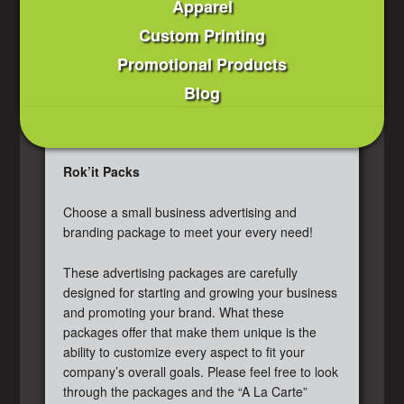
Apparel
Custom Printing
Promotional Products
Blog
Rok’it Packs
Choose a small business advertising and
branding package to meet your every need!
These advertising packages are carefully
designed for starting and growing your business
and promoting your brand. What these
packages offer that make them unique is the
ability to customize every aspect to fit your
company’s overall goals. Please feel free to look
through the packages and the “A La Carte”