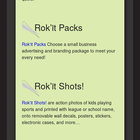
Rok’it Packs
Rok'it Packs
Choose a small business
advertising and branding package to meet your
every need!
Rok’it Shots!
Rok'it Shots!
are action photos of kids playing
sports and printed with league or school name,
onto removable wall decals, posters, stickers,
electronic cases, and more…