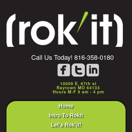
Call Us Today! 816-358-0180
10009 E. 67th st
Raytown MO 64133
Hours M-F 9 am - 4 pm
Home
Intro To Rokit
Let’s Rok’it!