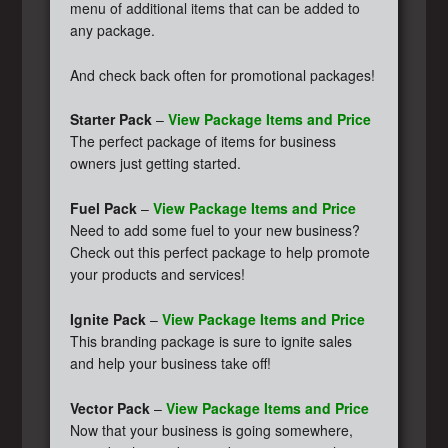
menu of additional items that can be added to
any package.
And check back often for promotional packages!
Starter Pack
–
View Package Items and Price
The perfect package of items for business
owners just getting started.
Fuel Pack
–
View Package Items and Price
Need to add some fuel to your new business?
Check out this perfect package to help promote
your products and services!
Ignite Pack
–
View Package Items and Price
This branding package is sure to ignite sales
and help your business take off!
Vector Pack
–
View Package Items and Price
Now that your business is going somewhere,