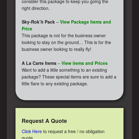
consider this package to keep you going the
right direction.
Sky-Rok’it Pack
–
View Package Items and
Price
This package is not for the business owner
looking to stay on the ground… This is for the
business owner looking to really fly!
A La Carte Items
–
View items and Prices
Want to add a little something to an existing
package? These special items are sure to add a
little flare to any existing package.
Request A Quote
Click Here
to request a free / no obligation
quote.