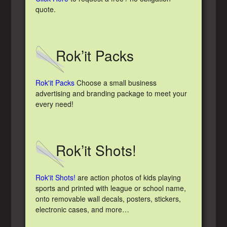
quote.
Rok’it Packs
Rok'it Packs
Choose a small business
advertising and branding package to meet your
every need!
Rok’it Shots!
Rok'it Shots!
are action photos of kids playing
sports and printed with league or school name,
onto removable wall decals, posters, stickers,
electronic cases, and more…