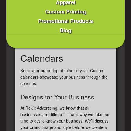
Apparel
Custom Printing
Promotional Products
Blog
Calendars
Keep your brand top of mind all year. Custom
calendars showcase your business through the
seasons.
Designs for Your Business
At Rok’it Advertising. we know that all
businesses are different. That’s why we take the
time to get to know your business. We’ll discuss
your brand image and style before we create a