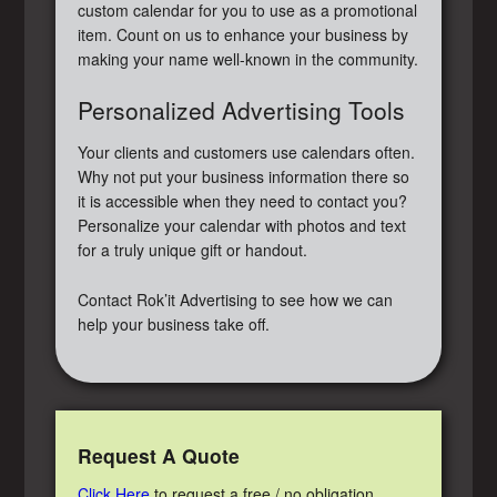
custom calendar for you to use as a promotional
item. Count on us to enhance your business by
making your name well-known in the community.
Personalized Advertising Tools
Your clients and customers use calendars often.
Why not put your business information there so
it is accessible when they need to contact you?
Personalize your calendar with photos and text
for a truly unique gift or handout.
Contact Rok’it Advertising to see how we can
help your business take off.
Request A Quote
Click Here
to request a free / no obligation