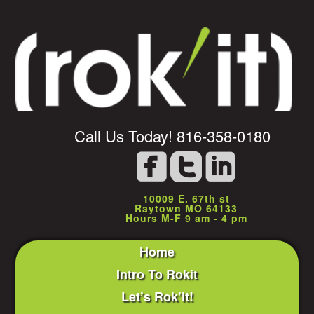
Call Us Today! 816-358-0180
10009 E. 67th st
Raytown MO 64133
Hours M-F 9 am - 4 pm
Home
Intro To Rokit
Let’s Rok’it!