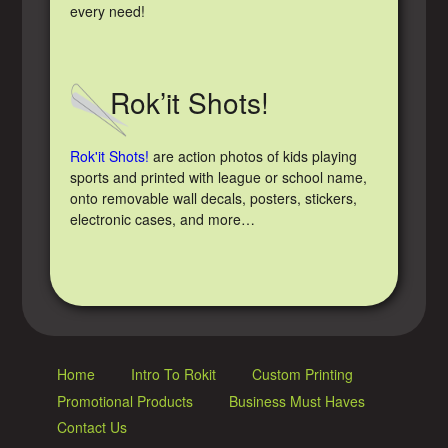
every need!
Rok’it Shots!
Rok'it Shots!
are action photos of kids playing
sports and printed with league or school name,
onto removable wall decals, posters, stickers,
electronic cases, and more…
Home
Intro To Rokit
Custom Printing
Promotional Products
Business Must Haves
Contact Us