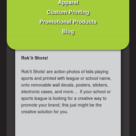
Apparel
Custom Printing
Promotional Products
Blog
Rok’it Shots!
Rok’it Shots! are action photos of kids playing
sports and printed with league or school name,
onto removable wall decals, posters, stickers,
electronic cases, and more… If your school or
sports league is looking for a creative way to
promote your brand, this just might be the
creative solution for you.