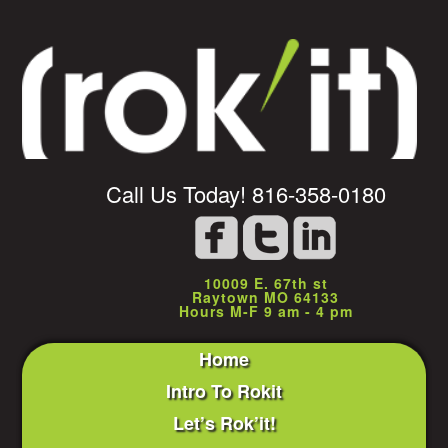
Call Us Today! 816-358-0180
10009 E. 67th st
Raytown MO 64133
Hours M-F 9 am - 4 pm
Home
Intro To Rokit
Let’s Rok’it!