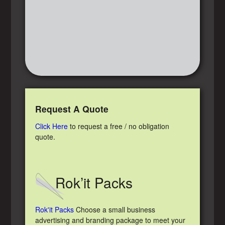
Request A Quote
Click Here
to request a free / no obligation
quote.
Rok’it Packs
Rok'it Packs
Choose a small business
advertising and branding package to meet your