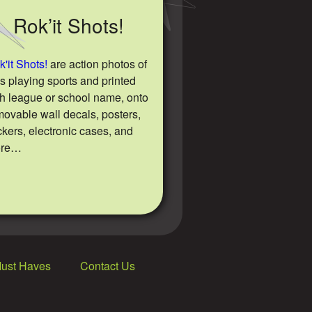
Rok’it Shots!
'it Shots!
are action photos of
ds playing sports and printed
th league or school name, onto
movable wall decals, posters,
ckers, electronic cases, and
ore…
Must Haves
Contact Us