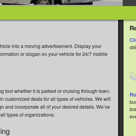
R
Cl
hicle into a moving advertisement. Display your
ob
nformation or slogan on your vehicle for 24/7 mobile
g tool whether it is parked or cruising through town.
Ro
in customized deals for all types of vehicles. We will
bu
gn and incorporate all of your desired details. We’ve
br
all types of organizations.
ev
ing