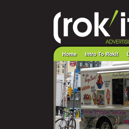
Home
Intro To Rokit
L