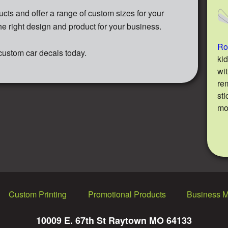
cts and offer a range of custom sizes for your
he right design and product for your business.
Rok
 custom car decals today.
ki
wi
re
sti
m
Custom Printing
Promotional Products
Business 
10009 E. 67th St Raytown MO 64133