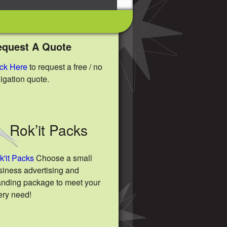
equest A Quote
ick Here
to request a free / no
ligation quote.
Rok’it Packs
k'it Packs
Choose a small
siness advertising and
anding package to meet your
ery need!