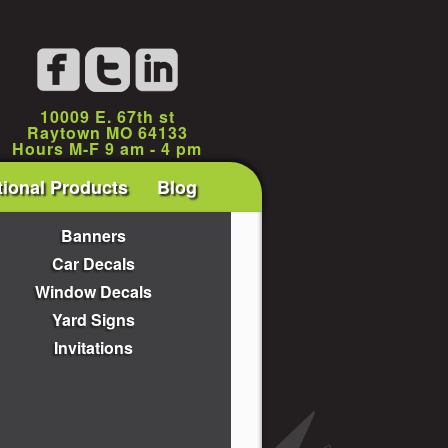
10009 E. 67th st
Raytown MO 64133
Hours M-F 9 am - 4 pm
ional Products
Blog
Banners
Car Decals
Window Decals
Yard Signs
Invitations