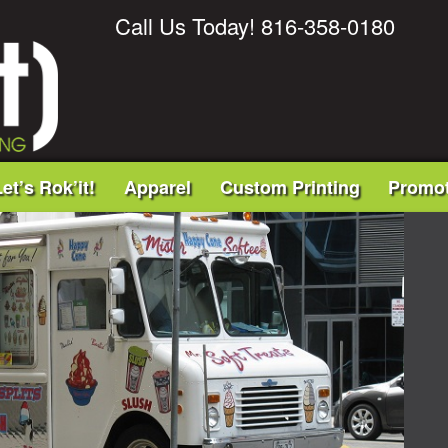
Call Us Today! 816-358-0180
et’s Rok’it!
Apparel
Custom Printing
Promot