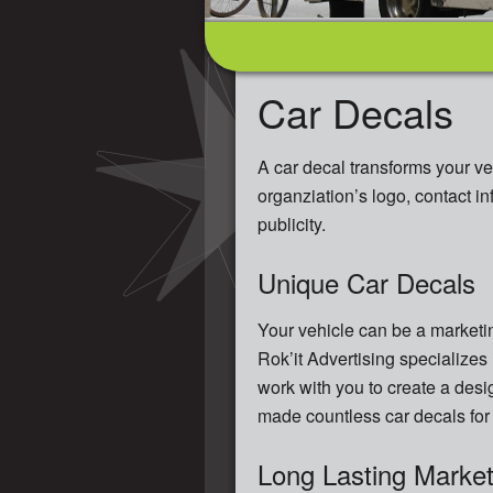
Car Decals
A car decal transforms your ve
organziation’s logo, contact i
publicity.
Unique Car Decals
Your vehicle can be a marketin
Rok’it Advertising specializes 
work with you to create a desi
made countless car decals for 
Long Lasting Market