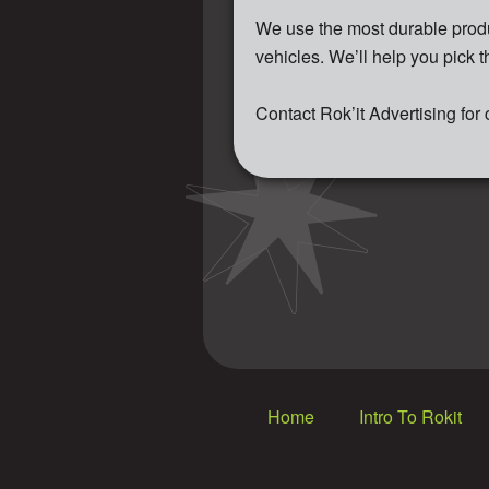
We use the most durable produ
vehicles. We’ll help you pick t
Contact Rok’it Advertising for
Home
Intro To Rokit