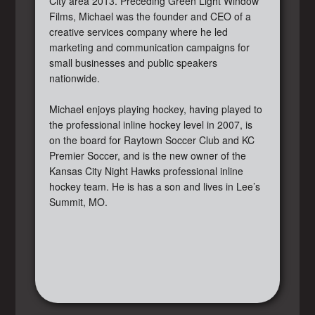
City area 2013. Preceding Green Light Window
Films, Michael was the founder and CEO of a
creative services company where he led
marketing and communication campaigns for
small businesses and public speakers
nationwide.
Michael enjoys playing hockey, having played to
the professional inline hockey level in 2007, is
on the board for Raytown Soccer Club and KC
Premier Soccer, and is the new owner of the
Kansas City Night Hawks professional inline
hockey team. He is has a son and lives in Lee’s
Summit, MO.