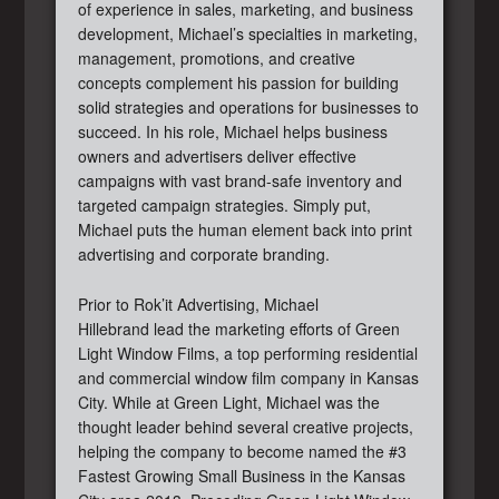
of experience in sales, marketing, and business
development, Michael’s specialties in marketing,
management, promotions, and creative
concepts complement his passion for building
solid strategies and operations for businesses to
succeed. In his role, Michael helps business
owners and advertisers deliver effective
campaigns with vast brand-safe inventory and
targeted campaign strategies. Simply put,
Michael puts the human element back into print
advertising and corporate branding.
Prior to Rok’it Advertising, Michael
Hillebrand lead the marketing efforts of Green
Light Window Films, a top performing residential
and commercial window film company in Kansas
City. While at Green Light, Michael was the
thought leader behind several creative projects,
helping the company to become named the #3
Fastest Growing Small Business in the Kansas