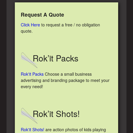
Request A Quote
Click Here
to request a free / no obligation
quote.
Rok’it Packs
Rok'it Packs
Choose a small business
advertising and branding package to meet your
every need!
Rok’it Shots!
Rok'it Shots!
are action photos of kids playing