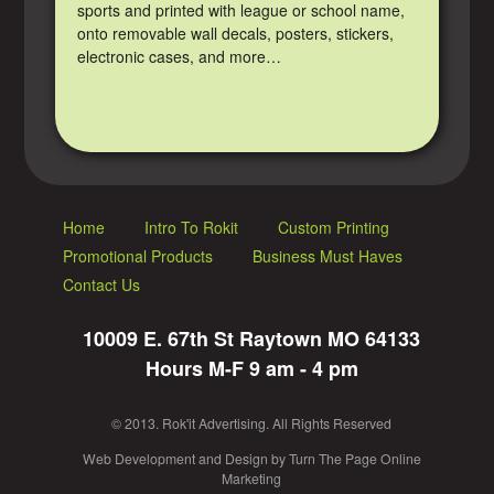
sports and printed with league or school name,
onto removable wall decals, posters, stickers,
electronic cases, and more…
Home
Intro To Rokit
Custom Printing
Promotional Products
Business Must Haves
Contact Us
10009 E. 67th St Raytown MO 64133
Hours M-F 9 am - 4 pm
© 2013. Rok'it Advertising. All Rights Reserved
Web Development
and
Design
by
Turn The Page Online
Marketing