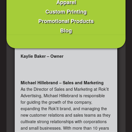
Apparel
Custom Printing
Promotional Products
Blog
Kaylie Baker – Owner
Michael Hillebrand – Sales and Marketing
As the Director of Sales and Marketing at Rok’it
Advertising, Michael Hillebrand is responsible
for guiding the growth of the company,
expanding the Rok’it brand, and managing the
new customer relations and sales teams as they
cultivate strong relationships with corporations
and small businesses. With more than 10 years