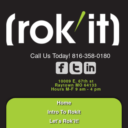
Call Us Today! 816-358-0180
10009 E. 67th st
Raytown MO 64133
Hours M-F 9 am - 4 pm
Home
Intro To Rokit
Let’s Rok’it!